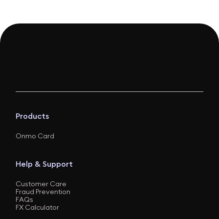
Products
Onmo Card
Help & Support
Customer Care
Fraud Prevention
FAQs
FX Calculator