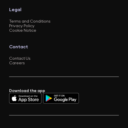
Legal
Terms and Conditions
Privacy Policy
Cookie Notice
Contact
Contact Us
Careers
Download the app