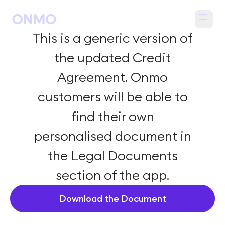
Open m
This is a generic version of
the updated Credit
Agreement. Onmo
customers will be able to
find their own
personalised document in
the Legal Documents
section of the app.
Download the Document