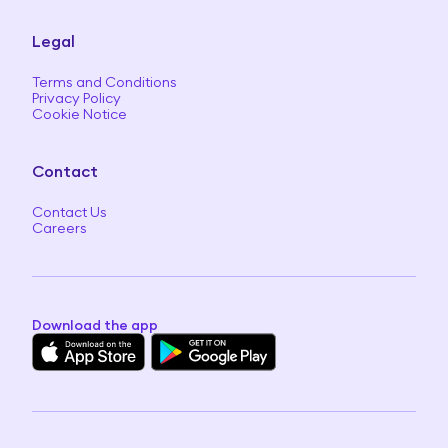
Legal
Terms and Conditions
Privacy Policy
Cookie Notice
Contact
Contact Us
Careers
Download the app