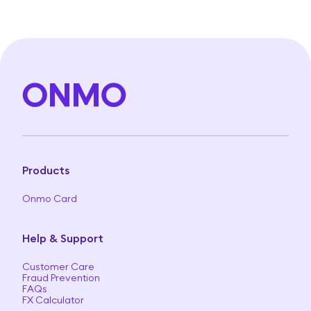
Products
Onmo Card
Help & Support
Customer Care
Fraud Prevention
FAQs
FX Calculator